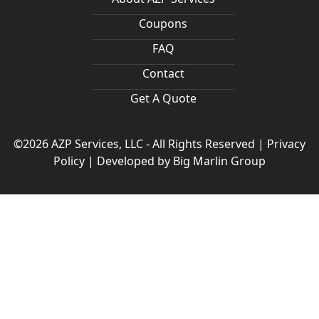
Coupons
FAQ
Contact
Get A Quote
©2026 AZP Services, LLC - All Rights Reserved |
Privacy
Policy
|
Developed by
Big Marlin Group