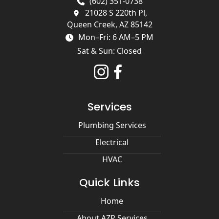
(602) 351-0738
21028 S 220th Pl,
Queen Creek, AZ 85142
Mon–Fri: 6 AM–5 PM
Sat & Sun: Closed
Services
Plumbing Services
Electrical
HVAC
Quick Links
Home
About AZP Services