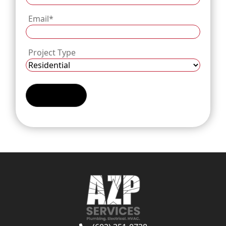
Email
*
Project Type