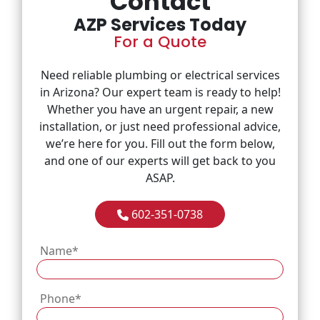
Contact
AZP Services Today
About
For a Quote
FAQ
Need reliable plumbing or electrical services
in Arizona? Our expert team is ready to help!
Whether you have an urgent repair, a new
installation, or just need professional advice,
we’re here for you. Fill out the form below,
and one of our experts will get back to you
ASAP.
602-351-0738
Name
*
Phone
*